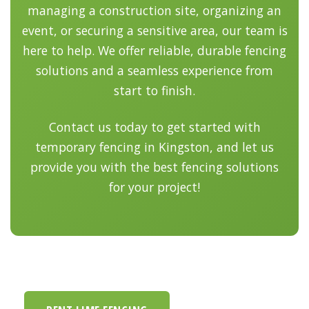
managing a construction site, organizing an
event, or securing a sensitive area, our team is
here to help. We offer reliable, durable fencing
solutions and a seamless experience from
start to finish.
Contact us today to get started with
temporary fencing in Kingston, and let us
provide you with the best fencing solutions
for your project!