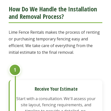
How Do We Handle the Installation
and Removal Process?
Lime Fence Rentals makes the process of renting
or purchasing temporary fencing easy and
efficient. We take care of everything from the
initial estimate to the final removal.
1
Receive Your Estimate
Start with a consultation. We'll assess your
site layout, fencing requirements, and
timeline to provide a detailed, no-