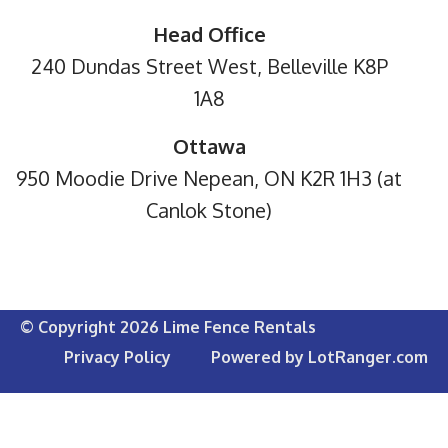
Head Office
240 Dundas Street West, Belleville K8P
1A8
Ottawa
950 Moodie Drive Nepean, ON K2R 1H3 (at
Canlok Stone)
© Copyright 2026 Lime Fence Rentals
Privacy Policy
Powered by LotRanger.com