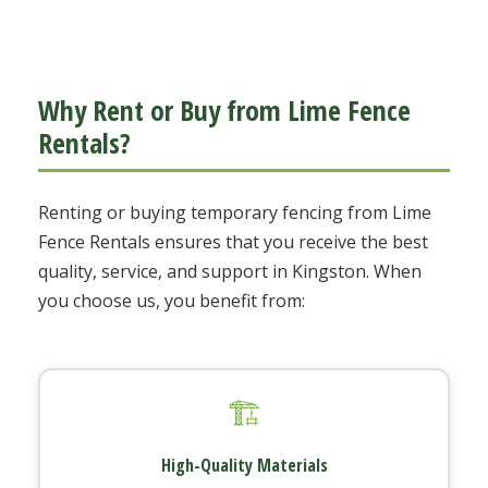
Why Rent or Buy from Lime Fence
Rentals?
Renting or buying temporary fencing from Lime
Fence Rentals ensures that you receive the best
quality, service, and support in Kingston. When
you choose us, you benefit from:
🏗️
High-Quality Materials