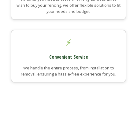
wish to buy your fencing, we offer flexible solutions to fit
your needs and budget.
⚡
Convenient Service
We handle the entire process, from installation to
removal, ensuring a hassle-free experience for you.