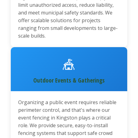
limit unauthorized access, reduce liability,
and meet municipal safety standards. We
offer scalable solutions for projects
ranging from small developments to large-
scale builds.
🎪
Outdoor Events & Gatherings
Organizing a public event requires reliable
perimeter control, and that's where our
event fencing in Kingston plays a critical
role. We provide secure, easy-to-install
fencing systems that support safe crowd