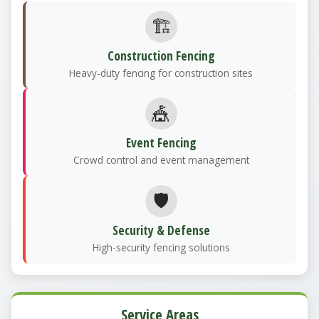
🏗️
Construction Fencing
Heavy-duty fencing for construction sites
🎪
Event Fencing
Crowd control and event management
🛡️
Security & Defense
High-security fencing solutions
Service Areas