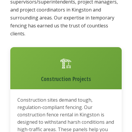
supervisors/superintendents, project managers,
and project coordinators in Kingston and
surrounding areas. Our expertise in temporary
fencing has earned us the trust of countless
clients.
🏗️
Construction Projects
Construction sites demand tough,
regulation-compliant fencing. Our
construction fence rental in Kingston is
designed to withstand harsh conditions and
high-traffic areas. These panels help you