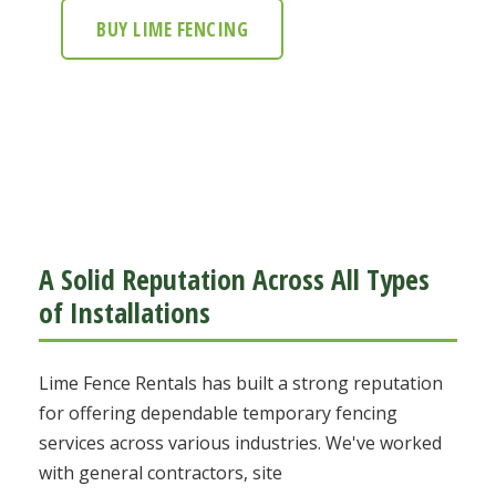
BUY LIME FENCING
A Solid Reputation Across All Types
of Installations
Lime Fence Rentals has built a strong reputation
for offering dependable temporary fencing
services across various industries. We've worked
with general contractors, site