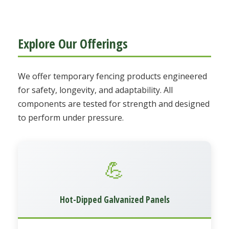
Explore Our Offerings
We offer temporary fencing products engineered
for safety, longevity, and adaptability. All
components are tested for strength and designed
to perform under pressure.
💪
Hot-Dipped Galvanized Panels