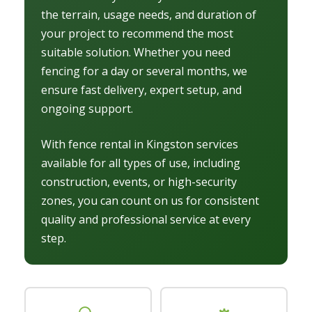
the terrain, usage needs, and duration of
your project to recommend the most
suitable solution. Whether you need
fencing for a day or several months, we
ensure fast delivery, expert setup, and
ongoing support.
With fence rental in Kingston services
available for all types of use, including
construction, events, or high-security
zones, you can count on us for consistent
quality and professional service at every
step.