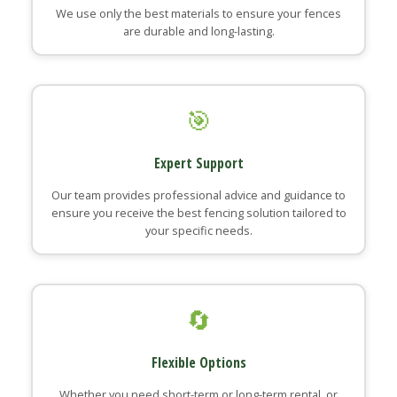
We use only the best materials to ensure your fences
are durable and long-lasting.
🎯
Expert Support
Our team provides professional advice and guidance to
ensure you receive the best fencing solution tailored to
your specific needs.
🔄
Flexible Options
Whether you need short-term or long-term rental, or