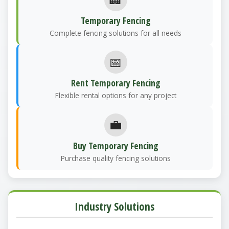
Temporary Fencing
Complete fencing solutions for all needs
📅
Rent Temporary Fencing
Flexible rental options for any project
💼
Buy Temporary Fencing
Purchase quality fencing solutions
Industry Solutions