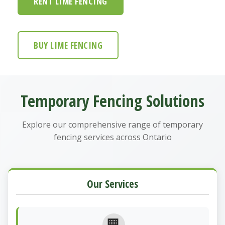
RENT LIME FENCING
BUY LIME FENCING
Temporary Fencing Solutions
Explore our comprehensive range of temporary
fencing services across Ontario
Our Services
🏢