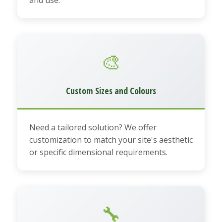
🎨
Custom Sizes and Colours
Need a tailored solution? We offer
customization to match your site's aesthetic
or specific dimensional requirements.
🔧