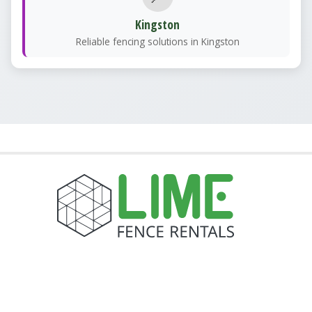
Kingston
Reliable fencing solutions in Kingston