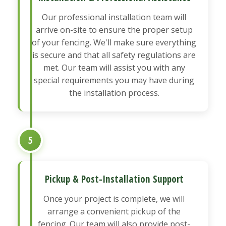
Our professional installation team will
arrive on-site to ensure the proper setup
of your fencing. We'll make sure everything
is secure and that all safety regulations are
met. Our team will assist you with any
special requirements you may have during
the installation process.
5
Pickup & Post-Installation Support
Once your project is complete, we will
arrange a convenient pickup of the
fencing. Our team will also provide post-