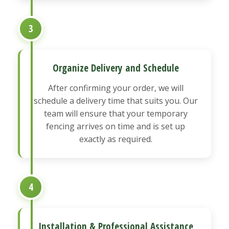
3
Organize Delivery and Schedule
After confirming your order, we will
schedule a delivery time that suits you. Our
team will ensure that your temporary
fencing arrives on time and is set up
exactly as required.
4
Installation & Professional Assistance