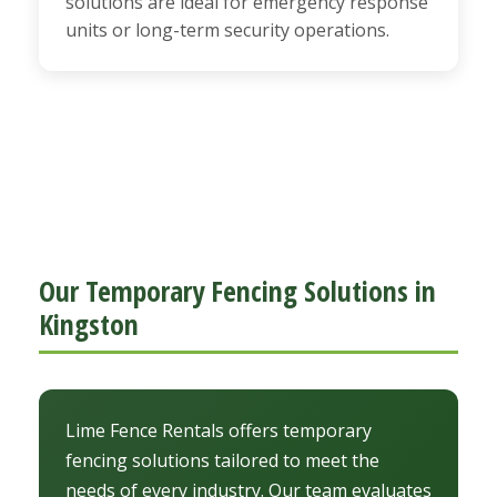
solutions are ideal for emergency response
units or long-term security operations.
Our Temporary Fencing Solutions in
Kingston
Lime Fence Rentals offers temporary
fencing solutions tailored to meet the
needs of every industry. Our team evaluates