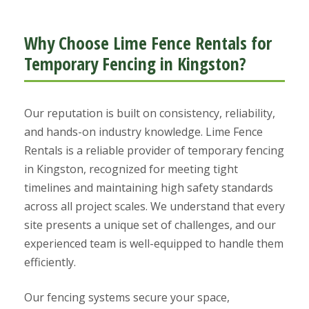
Why Choose Lime Fence Rentals for
Temporary Fencing in Kingston?
Our reputation is built on consistency, reliability,
and hands-on industry knowledge. Lime Fence
Rentals is a reliable provider of temporary fencing
in Kingston, recognized for meeting tight
timelines and maintaining high safety standards
across all project scales. We understand that every
site presents a unique set of challenges, and our
experienced team is well-equipped to handle them
efficiently.
Our fencing systems secure your space,