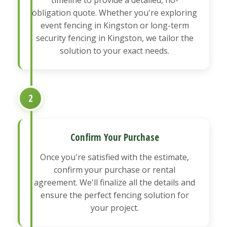
obligation quote. Whether you're exploring
event fencing in Kingston or long-term
security fencing in Kingston, we tailor the
solution to your exact needs.
2
Confirm Your Purchase
Once you're satisfied with the estimate,
confirm your purchase or rental
agreement. We'll finalize all the details and
ensure the perfect fencing solution for
your project.