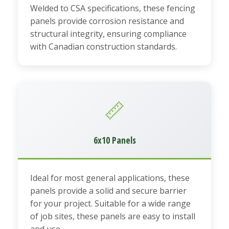
Welded to CSA specifications, these fencing
panels provide corrosion resistance and
structural integrity, ensuring compliance
with Canadian construction standards.
📏
6x10 Panels
Ideal for most general applications, these
panels provide a solid and secure barrier
for your project. Suitable for a wide range
of job sites, these panels are easy to install
and use.