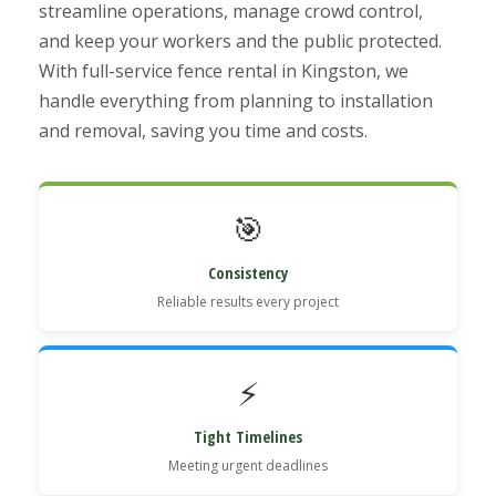
streamline operations, manage crowd control,
and keep your workers and the public protected.
With full-service fence rental in Kingston, we
handle everything from planning to installation
and removal, saving you time and costs.
🎯
Consistency
Reliable results every project
⚡
Tight Timelines
Meeting urgent deadlines