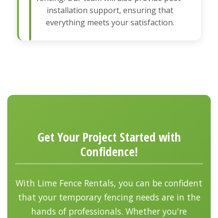
installation support, ensuring that
everything meets your satisfaction.
Get Your Project Started with
Confidence!
With Lime Fence Rentals, you can be confident
that your temporary fencing needs are in the
hands of professionals. Whether you're