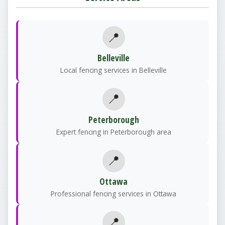
📍
Belleville
Local fencing services in Belleville
📍
Peterborough
Expert fencing in Peterborough area
📍
Ottawa
Professional fencing services in Ottawa
📍