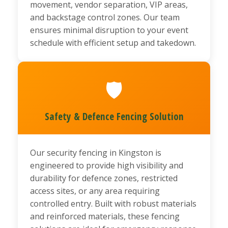
movement, vendor separation, VIP areas,
and backstage control zones. Our team
ensures minimal disruption to your event
schedule with efficient setup and takedown.
🛡️
Safety & Defence Fencing Solution
Our security fencing in Kingston is
engineered to provide high visibility and
durability for defence zones, restricted
access sites, or any area requiring
controlled entry. Built with robust materials
and reinforced materials, these fencing