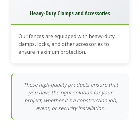
Heavy-Duty Clamps and Accessories
Our fences are equipped with heavy-duty
clamps, locks, and other accessories to
ensure maximum protection.
These high-quality products ensure that
you have the right solution for your
project, whether it's a construction job,
event, or security installation.