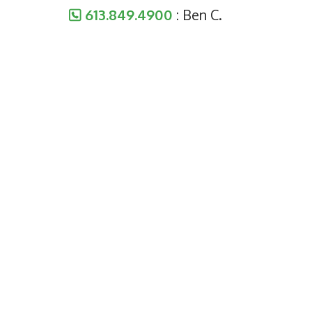
613.849.4900
: Ben C.