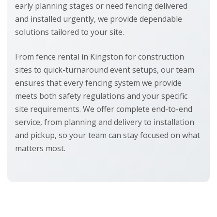
early planning stages or need fencing delivered
and installed urgently, we provide dependable
solutions tailored to your site.
From fence rental in Kingston for construction
sites to quick-turnaround event setups, our team
ensures that every fencing system we provide
meets both safety regulations and your specific
site requirements. We offer complete end-to-end
service, from planning and delivery to installation
and pickup, so your team can stay focused on what
matters most.