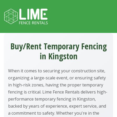
Skip to content
Buy/Rent Temporary Fencing
in Kingston
When it comes to securing your construction site,
organizing a large-scale event, or ensuring safety
in high-risk zones, having the proper temporary
fencing is critical. Lime Fence Rentals delivers high-
performance temporary fencing in Kingston,
backed by years of experience, expert service, and
a commitment to safety. Whether you're in the