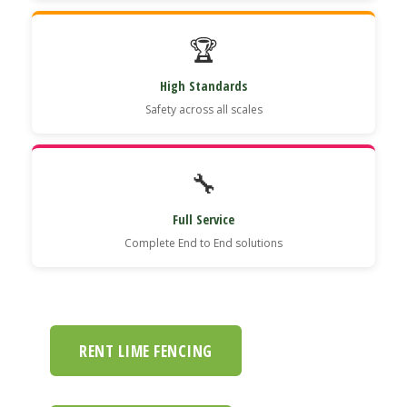
🏆
High Standards
Safety across all scales
🔧
Full Service
Complete End to End solutions
RENT LIME FENCING