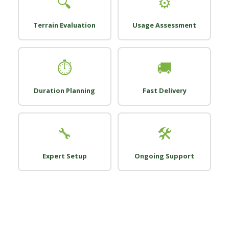
🔍
⚙️
Terrain Evaluation
Usage Assessment
⏱️
🚚
Duration Planning
Fast Delivery
🔧
🛠️
Expert Setup
Ongoing Support